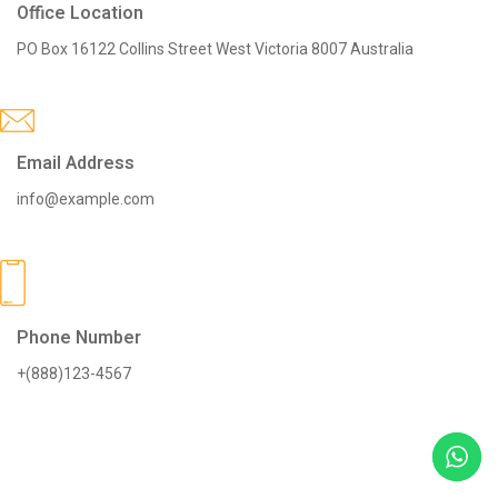
Office Location
PO Box 16122 Collins Street West Victoria 8007 Australia
Email Address
info@example.com
Phone Number
+(888)123-4567