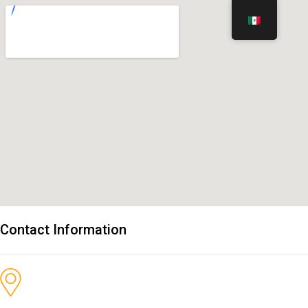
Contact Information